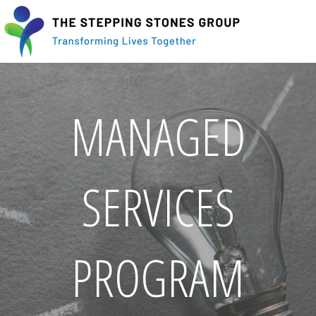
MANAGED
SERVICES
PROGRAM