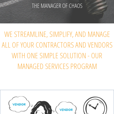
THE MANAGER OF CHAOS
WE STREAMLINE, SIMPLIFY, AND MANAGE
ALL OF YOUR CONTRACTORS AND VENDORS
WITH ONE SIMPLE SOLUTION - OUR
MANAGED SERVICES PROGRAM