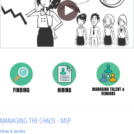
MANAGING THE CHAOS - MSP
How it works