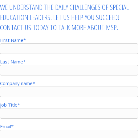
WE UNDERSTAND THE DAILY CHALLENGES OF SPECIAL
EDUCATION LEADERS. LET US HELP YOU SUCCEED!
CONTACT US TODAY TO TALK MORE ABOUT MSP.
First Name
*
Last Name
*
Company name
*
Job Title
*
Email
*