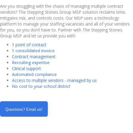
Are you struggling with the chaos of managing multiple contract
vendors? The Stepping Stones Group MSP solution reclaims time,
mitigates risk, and controls costs. Our MSP uses a technology
platform to manage your staffing vacancies and all of your vendors
for you, so you don’t have to. Partner with The Stepping Stones
Group MSP and let us provide you with:
1 point of contact
1 consolidated invoice
Contract management
Recruiting expertise
Clinical support
Automated compliance
Access to multiple vendors - managed by us
No cost to your school district
Questions? Email us!